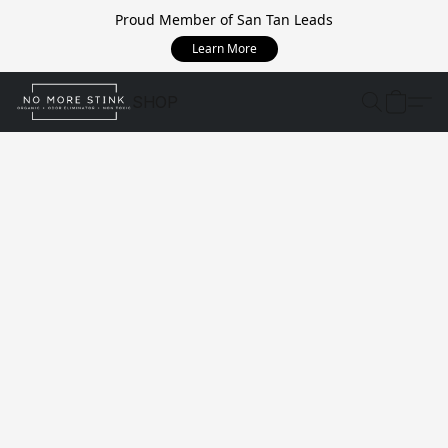
Proud Member of San Tan Leads
Learn More
SHOP