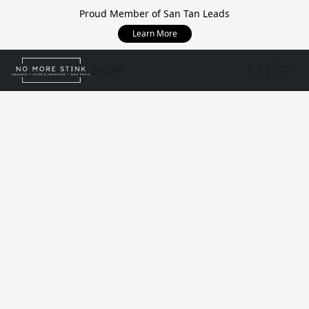
Proud Member of San Tan Leads
Learn More
SHOP